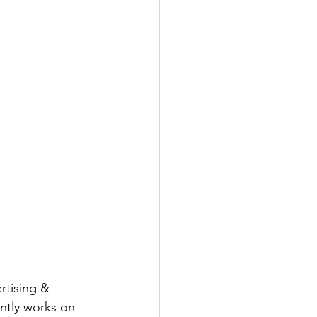
rtising & 
ntly works on 