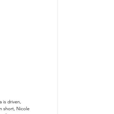
 is driven, 
n short, Nicole 