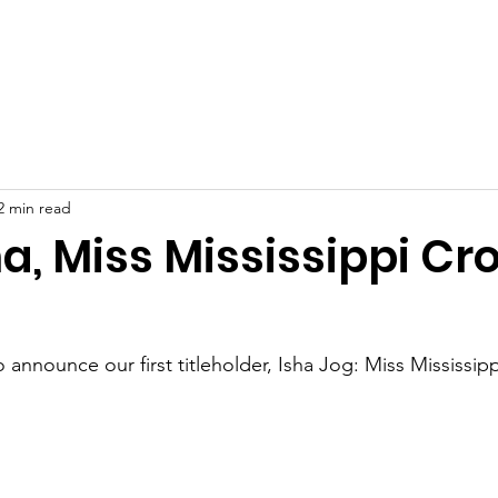
t Us
People's Choice & Photogenic Voting!
News
C
2 min read
a, Miss Mississippi C
 announce our first titleholder, Isha Jog: Miss Mississi