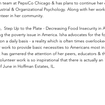
on team at PepsiCo Chicago & has plans to continue her 
ustrial & Organizational Psychology. Along with her work 
unteer in her community.
ive,  Step Up to the Plate - Decreasing Food Insecurity in 
ng the poverty issue in America. Isha advocates for the 
n a daily basis - a reality which is often times overlooked
ork to provide basic necessities to Americans most in 
& has garnered the attention of her peers, educators & th
lunteer work is so inspirational that there is actually an
f June in Hoffman Estates, IL.