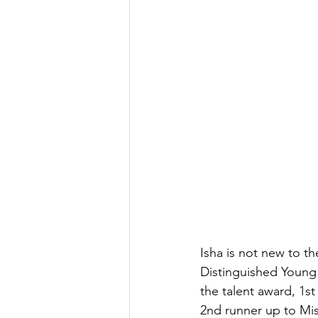
Isha is not new to th
Distinguished Young 
the talent award, 1st
2nd runner up to Miss