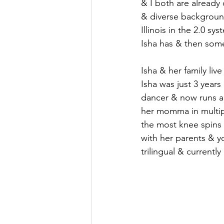
& I both are already
& diverse background
Illinois in the 2.0 s
Isha has & then some
Isha & her family li
Isha was just 3 year
dancer & now runs a 
her momma in multipl
the most knee spins 
with her parents & yo
trilingual & current