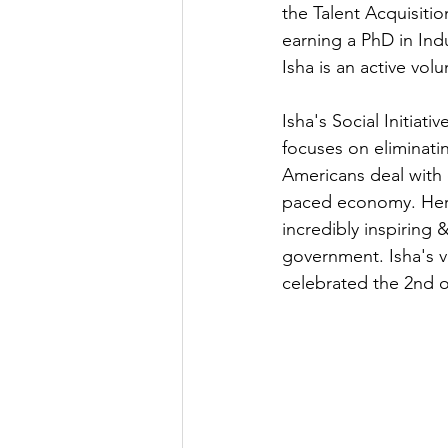
the Talent Acquisiti
earning a PhD in Ind
Isha is an active vol
Isha's Social Initiat
focuses on eliminati
Americans deal with o
paced economy. Her w
incredibly inspiring 
government. Isha's vo
celebrated the 2nd o