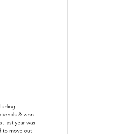
cluding 
ationals & won 
st last year was 
ed to move out 