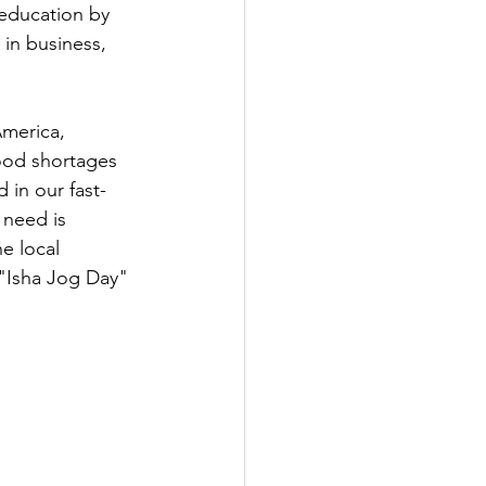
education by 
in business, 
America, 
food shortages 
 in our fast-
need is 
e local 
 "Isha Jog Day" 