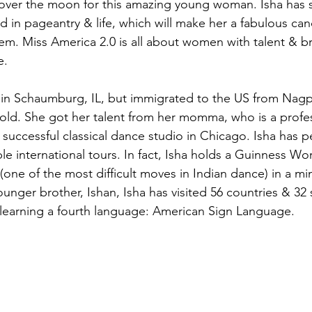
 over the moon for this amazing young woman. Isha has 
 in pageantry & life, which will make her a fabulous can
ystem. Miss America 2.0 is all about women with talent & br
. 
ve in Schaumburg, IL, but immigrated to the US from Nagp
s old. She got her talent from her momma, who is a profe
successful classical dance studio in Chicago. Isha has p
e international tours. In fact, Isha holds a Guinness Wo
(one of the most difficult moves in Indian dance) in a mi
unger brother, Ishan, Isha has visited 56 countries & 32 s
ly learning a fourth language: American Sign Language.