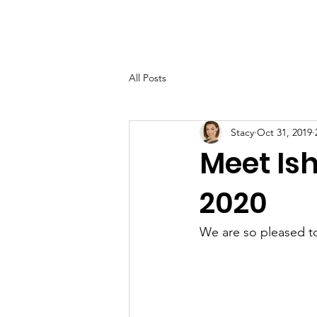
Home
About
Suppor
All Posts
Stacy
Oct 31, 2019
Meet Ish
2020
We are so pleased to