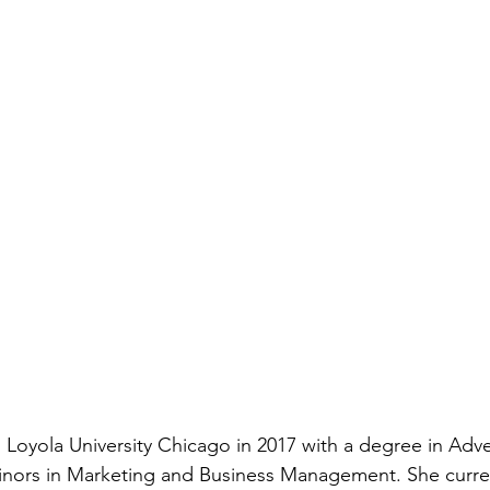
 Loyola University Chicago in 2017 with a degree in Adve
minors in Marketing and Business Management. She curre