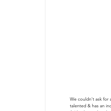
We couldn't ask for a
talented & has an inc