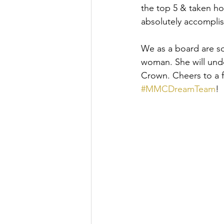
the top 5 & taken ho
absolutely accomplis
We as a board are so
woman. She will undo
Crown. Cheers to a f
#MMCDreamTeam
!