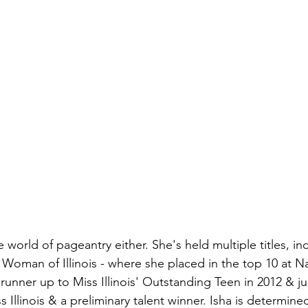
e world of pageantry either. She's held multiple titles, in
Woman of Illinois - where she placed in the top 10 at N
 runner up to Miss Illinois' Outstanding Teen in 2012 & ju
 Illinois & a preliminary talent winner. Isha is determin