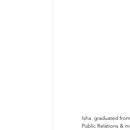
Isha  graduated from
Public Relations & 