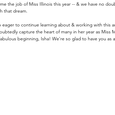
me the job of Miss Illinois this year -- & we have no dou
h that dream.
 eager to continue learning about & working with this 
ubtedly capture the heart of many in her year as Miss Mi
abulous beginning, Isha! We're so glad to have you as a 