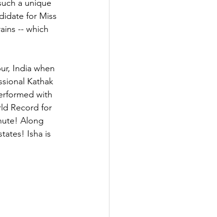
such a unique 
didate for Miss 
ains -- which 
ur, India when 
ssional Kathak 
erformed with 
rld Record for 
nute! Along 
tates! Isha is 