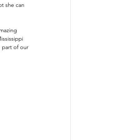
bt she can 
amazing 
ssissippi 
part of our 