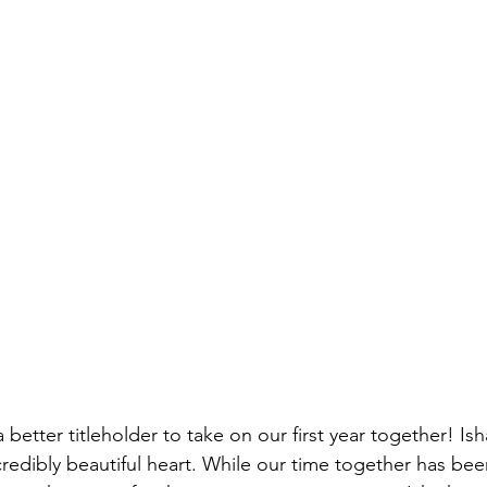
 better titleholder to take on our first year together! Isha
redibly beautiful heart. While our time together has bee