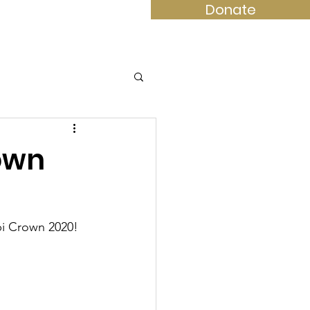
Donate
ompete
Contact
Shop
rown
ppi Crown 2020!