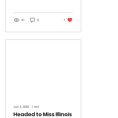
Crown’s Outstanding Teen.
This is my...
41
0
1
Jun 3, 2022
∙
1
min
Headed to Miss Illinois