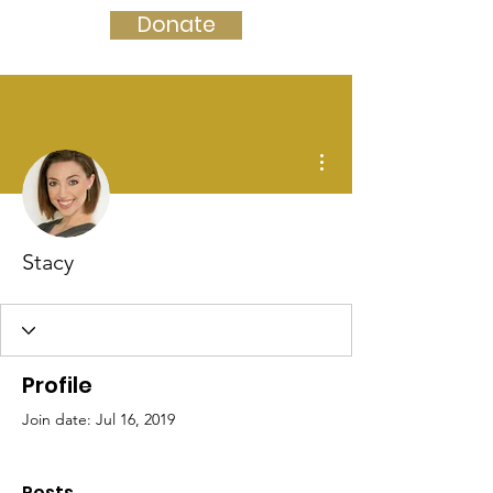
Donate
More actions
Stacy
Profile
Join date: Jul 16, 2019
Posts