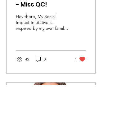
- Miss QC!
Hey there, My Social
Impact Inititative is
inspired by my own family
members who have served
in multiple branches of the
military, while...
45
0
1