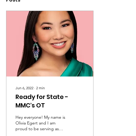
Jun 6, 2022
∙
2
min
Ready for State -
MMC's OT
Hey everyone! My name is
Olivia Egert and I am
proud to be serving as
your 2022 Miss Mississippi