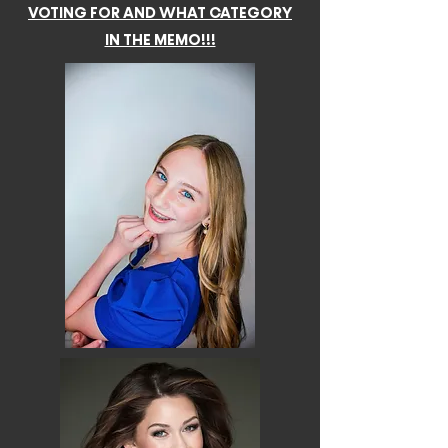
VOTING FOR AND WHAT CATEGORY
IN THE MEMO!!!