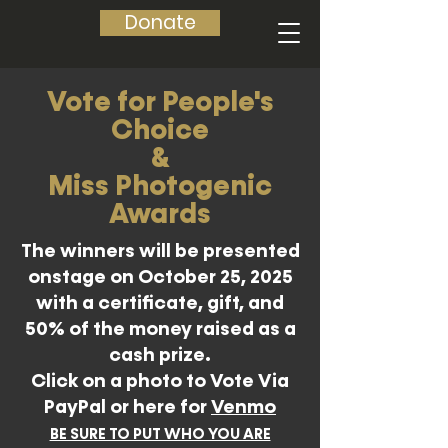
Donate
Vote for People's
Choice
&
Miss Photogenic
Awards
The winners will be presented
onstage on October 25, 2025
with a certificate, gift, and
50% of the money raised as a
cash prize.
Click on a photo to Vote Via
PayPal or here for
Venmo
BE SURE TO PUT WHO YOU ARE