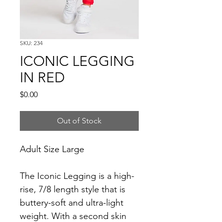
SKU: 234
ICONIC LEGGING
IN RED
Price
$0.00
Out of Stock
Adult Size Large
The Iconic Legging is a high-
rise, 7/8 length style that is 
buttery-soft and ultra-light 
weight. With a second skin 