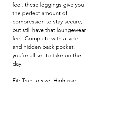
feel, these leggings give you 
the perfect amount of 
compression to stay secure, 
but still have that loungewear 
feel. Complete with a side 
and hidden back pocket, 
you're all set to take on the 
day.
Fit: True to size, High-rise, 
7/8 Length
Fabric: ContourFlex
73% Poly 27% spandex
Compression Level: 3 out of 5
Before you complete your 
purchase please read the 