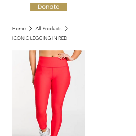
Donate
Home
All Products
ICONIC LEGGING IN RED