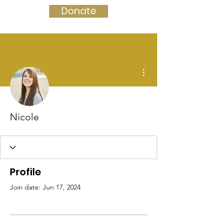
Donate
More actions
Nicole
Profile
Join date: Jun 17, 2024